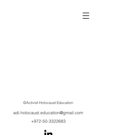
©Activist Holocaust Education
adi.holocaust.education@gmail.com
+972-50-3322683